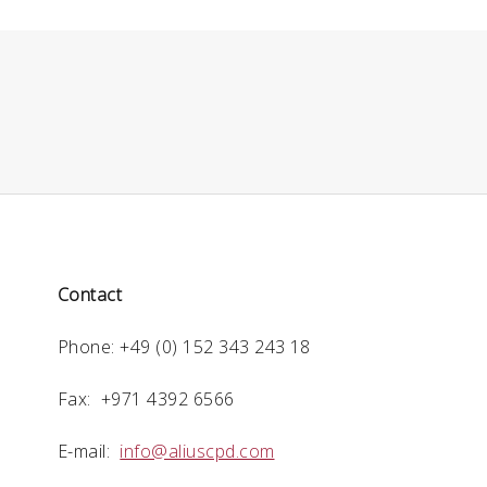
Contact
Phone: +49 (0) 152 343 243 18
Fax: +971 4392 6566
E-mail:
info@aliuscpd.com