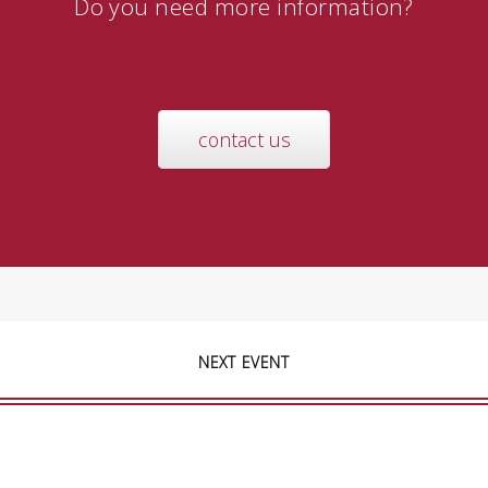
Do you need more information?
contact us
NEXT EVENT