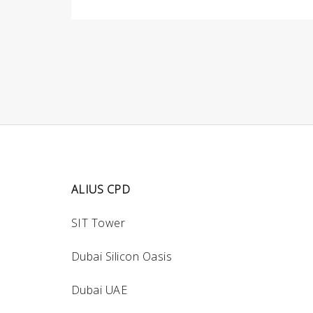
ALIUS CPD
SIT Tower
Dubai Silicon Oasis
Dubai UAE