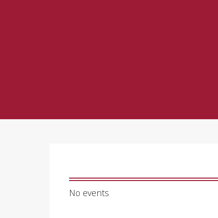
No events