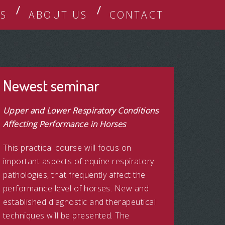
S
ABOUT US
CONTACT
Newest seminar
Upper and Lower Respiratory Conditions
Affecting Performance in Horses
This practical course will focus on
important aspects of equine respiratory
pathologies, that frequently affect the
performance level of horses. New and
established diagnostic and therapeutical
techniques will be presented. The