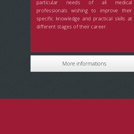
particular needs of all medical
professionals wishing to improve their
specific knowledge and practical skills at
different stages of their career.
More informations