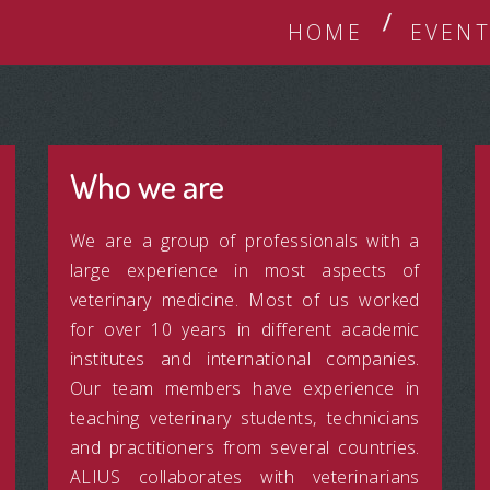
HOME
EVENT
Who we are
We are a group of professionals with a
large experience in most aspects of
veterinary medicine. Most of us worked
for over 10 years in different academic
institutes and international companies.
Our team members have experience in
teaching veterinary students, technicians
and practitioners from several countries.
ALIUS collaborates with veterinarians