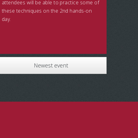
attendees will be able to practice some of
these techniques on the 2nd hands-on
day.
Newest event