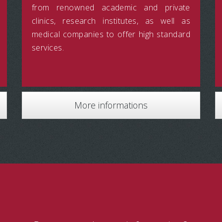
from renowned academic and private
clinics, research institutes, as well as
medical companies to offer high standard
services.
More informations