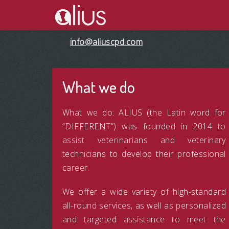
info@aliuscpd.com
What we do
What we do: ALIUS (the Latin word for
“DIFFERENT”) was founded in 2014 to
assist veterinarians and veterinary
technicians to develop their professional
career.
We offer a wide variety of high-standard
all-round services, as well as personalized
and targeted assistance to meet the