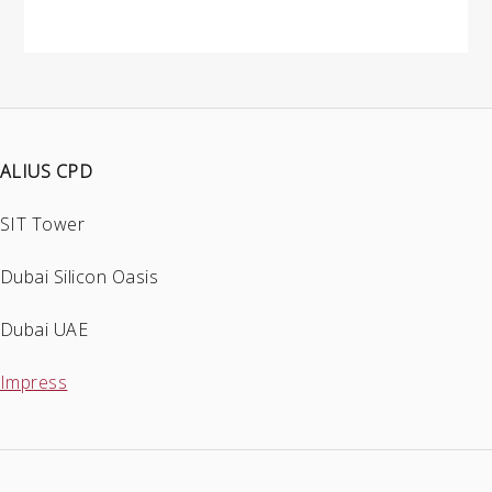
ALIUS CPD
SIT Tower
Dubai Silicon Oasis
Dubai UAE
Impress