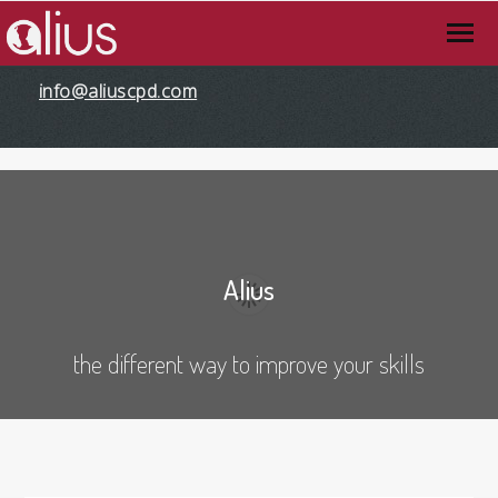
info@aliuscpd.com
Alius
the different way to improve your skills